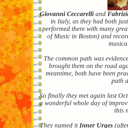
Giovanni Ceccarelli
and
Fabrizi
in Italy, as they had both ju
performed there with many great 
of Music in Boston) and record
musical
The common path was evidence i
brought them on the road agai
meantime, both have been pract
path a
So finally they met again last Oc
a wonderful whole day of improvis
this 
They named it
Inner Urges
(afte