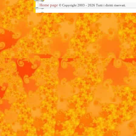
Home page
© Copyright 2003 - 2026 Tutti i diritti riservati.