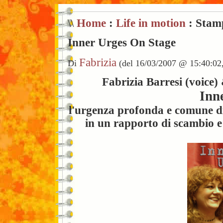
\\
Home
:
Life in motion
: Stam
Inner Urges On Stage
Fabrizia
Di
(del 16/03/2007 @ 15:40:02
Fabrizia Barresi (voice)
Inn
l'urgenza profonda e comune di 
in un rapporto di scambio e 