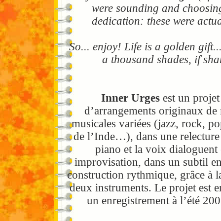
were sounding and choosing 
dedication: these were actua
So... enjoy! Life is a golden gif
a thousand shades, if sha
Inner Urges
est un projet
d’arrangements originaux de 
musicales variées (jazz, rock, p
de l’Inde…), dans une relecture
piano et la voix dialoguent
improvisation, dans un subtil e
construction rythmique, grâce à l
deux instruments. Le projet est 
un enregistrement à l’été 20